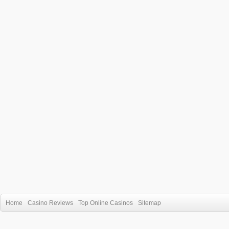
Home
Casino Reviews
Top Online Casinos
Sitemap