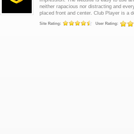
neither rapacious nor distracting and ever
placed front and center. Club Player is a 
Site Rating:
User Rating: