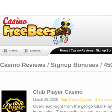
Home
/
Casino Reviews
/ Signup Bo
Casino Reviews / Signup Bonuses / 4
Club Player Casino
March 28, 2025 -
Top Online Casinos
-
2 Commen
Overview: Right from the get-go Club Pla
impression. The website is easy to use and