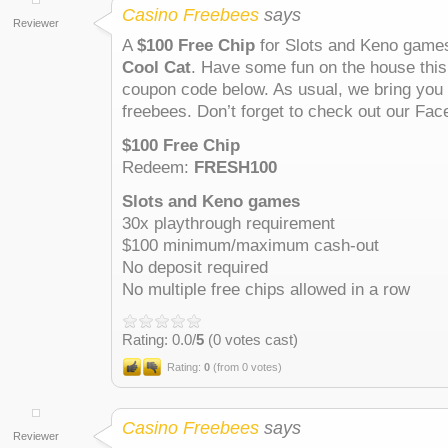
Casino Freebees
says
Reviewer
A
$100 Free Chip
for Slots and Keno games
Cool Cat
. Have some fun on the house thi
coupon code below. As usual, we bring you t
freebees. Don’t forget to check out our Fa
$100 Free Chip
Redeem:
FRESH100
Slots and Keno games
30x playthrough requirement
$100 minimum/maximum cash-out
No deposit required
No multiple free chips allowed in a row
Rating: 0.0/
5
(0 votes cast)
Rating:
0
(from 0 votes)
Casino Freebees
says
Reviewer