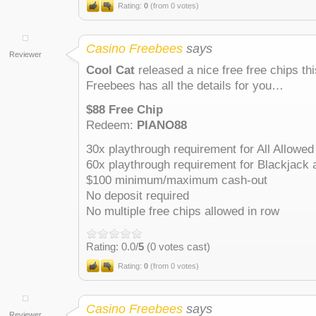
Rating:
0
(from 0 votes)
Casino Freebees
says
Reviewer
Cool Cat
released a nice free free chips th
Freebees has all the details for you…
$88 Free Chip
Redeem:
PIANO88
30x playthrough requirement for All Allow
60x playthrough requirement for Blackjack
$100 minimum/maximum cash-out
No deposit required
No multiple free chips allowed in row
Rating: 0.0/
5
(0 votes cast)
Rating:
0
(from 0 votes)
Casino Freebees
says
Reviewer