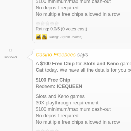
$100 minimum/maximum cash-out
No deposit required
No multiple free chips allowed in a row
Rating: 0.0/
5
(0 votes cast)
Rating:
0
(from 0 votes)
Casino Freebees
says
Reviewer
A
$100 Free Chip
for
Slots and Keno
game
Cat
today. We have all the details for you
$100 Free Chip
Redeem:
ICEQUEEN
Slots and Keno games
30X playthrough requirement
$100 minimum/maximum cash-out
No deposit required
No mutliple free chips allowed in a row