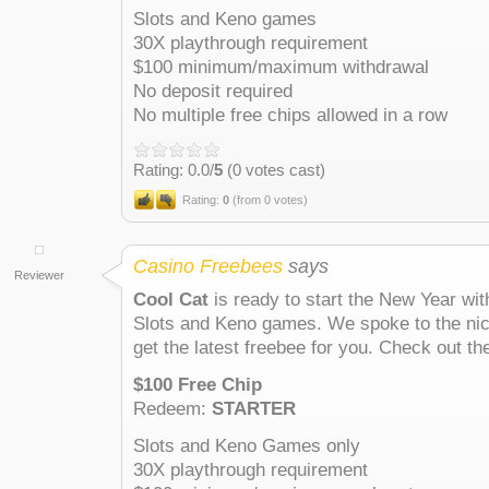
Slots and Keno games
30X playthrough requirement
$100 minimum/maximum withdrawal
No deposit required
No multiple free chips allowed in a row
Rating: 0.0/
5
(0 votes cast)
Rating:
0
(from 0 votes)
Casino Freebees
says
Reviewer
Cool Cat
is ready to start the New Year wi
Slots and Keno games. We spoke to the nice
get the latest freebee for you. Check out t
$100 Free Chip
Redeem:
STARTER
Slots and Keno Games only
30X playthrough requirement