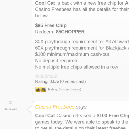
Cool Cat
is back with a new free chip for
A
Casino Freebees has all the details for their
below…
$85 Free Chip
Redeem:
85CHOPPER
30X playthrough requirement for All Allow
60X playthrough requirement for Blackjack
$100 minimum/maximum cash-out
No deposit required
No multiple free chips allowed in a row
Rating: 0.0/
5
(0 votes cast)
Rating:
0
(from 0 votes)
Casino Freebees
says
Reviewer
Cool Cat
Casino released a
$100 Free Chi
games today. We were able to speak to the 
to get all the details on their latest freebee