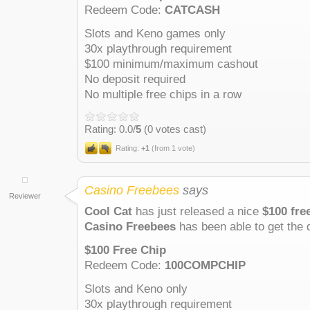
Redeem Code:
CATCASH
Slots and Keno games only
30x playthrough requirement
$100 minimum/maximum cashout
No deposit required
No multiple free chips in a row
Rating: 0.0/
5
(0 votes cast)
Rating:
+1
(from 1 vote)
Casino Freebees
says
Reviewer
Cool Cat
has just released a nice
$100 fre
Casino Freebees
has been able to get the 
$100 Free Chip
Redeem Code:
100COMPCHIP
Slots and Keno only
30x playthrough requirement