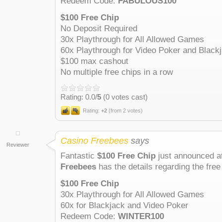
Redeem Code:
FABULOUS100
$100 Free Chip
No Deposit Required
30x Playthrough for All Allowed Games
60x Playthrough for Video Poker and Black
$100 max cashout
No multiple free chips in a row
Rating: 0.0/
5
(0 votes cast)
Rating:
+2
(from 2 votes)
Casino Freebees
says
Reviewer
Fantastic
$100 Free Chip
just announced a
Freebees
has the details regarding the fre
$100 Free Chip
30x Playthrough for All Allowed Games
60x for Blackjack and Video Poker
Redeem Code:
WINTER100