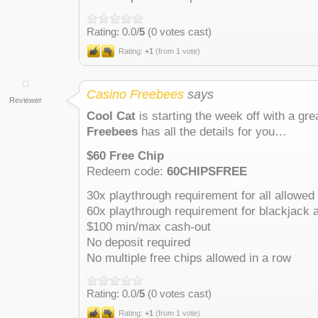
Rating: 0.0/
5
(0 votes cast)
Rating:
+1
(from 1 vote)
Casino Freebees
says
Reviewer
Cool Cat
is starting the week off with a gr
Freebees
has all the details for you…
$60 Free Chip
Redeem code:
60CHIPSFREE
30x playthrough requirement for all allowe
60x playthrough requirement for blackjack 
$100 min/max cash-out
No deposit required
No multiple free chips allowed in a row
Rating: 0.0/
5
(0 votes cast)
Rating:
+1
(from 1 vote)