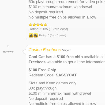
60x playthrough requirement for video poke
$100 minimum/maximum withdrawal
No deposit required
No multiple free chips allowed in a row
Rating: 5.0/
5
(1 vote cast)
Rating:
0
(from 0 votes)
Casino Freebees
says
Reviewer
Cool Cat
has a
$100 free chip
available at
Freebees
was able to get all the informati
$100 Free Chip
Redeem Code:
SASSYCAT
Slots and Keno games only
30x playthrough
$100 minimim/maximum withdrawal
No deposit required
No multiple free chips allowed in a row