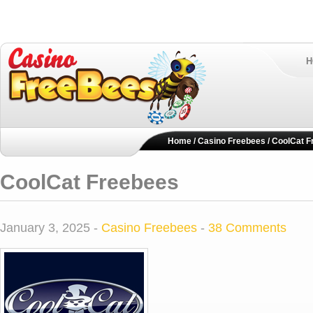
H
Home
/
Casino Freebees
/ CoolCat 
CoolCat Freebees
January 3, 2025 -
Casino Freebees
-
38 Comments