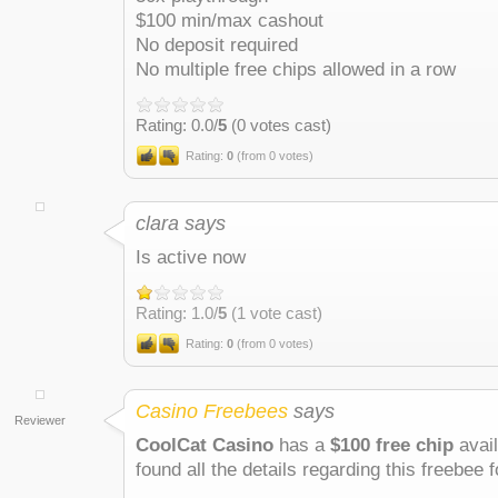
$100 min/max cashout
No deposit required
No multiple free chips allowed in a row
Rating: 0.0/
5
(0 votes cast)
Rating:
0
(from 0 votes)
clara says
Is active now
Rating: 1.0/
5
(1 vote cast)
Rating:
0
(from 0 votes)
Casino Freebees
says
Reviewer
CoolCat Casino
has a
$100 free chip
avail
found all the details regarding this freebee