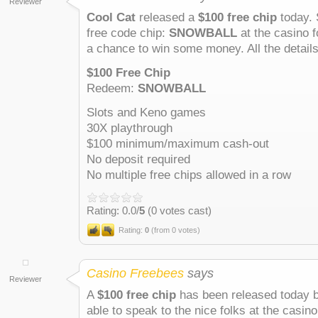
Reviewer
Cool Cat
released a
$100 free chip
today. 
free code chip:
SNOWBALL
at the casino 
a chance to win some money. All the detai
$100 Free Chip
Redeem:
SNOWBALL
Slots and Keno games
30X playthrough
$100 minimum/maximum cash-out
No deposit required
No multiple free chips allowed in a row
Rating: 0.0/
5
(0 votes cast)
Rating:
0
(from 0 votes)
Casino Freebees
says
Reviewer
A
$100 free chip
has been released today 
able to speak to the nice folks at the casino