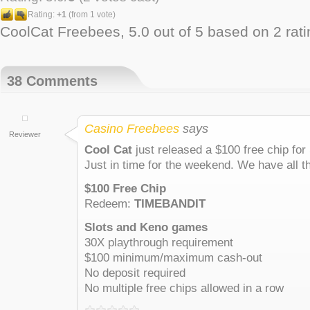
Rating:
+1
(from 1 vote)
CoolCat Freebees
,
5.0
out of
5
based on
2
rati
38 Comments
Casino Freebees
says
Reviewer
Cool Cat
just released a $100 free chip fo
Just in time for the weekend. We have all t
$100 Free Chip
Redeem:
TIMEBANDIT
Slots and Keno games
30X playthrough requirement
$100 minimum/maximum cash-out
No deposit required
No multiple free chips allowed in a row