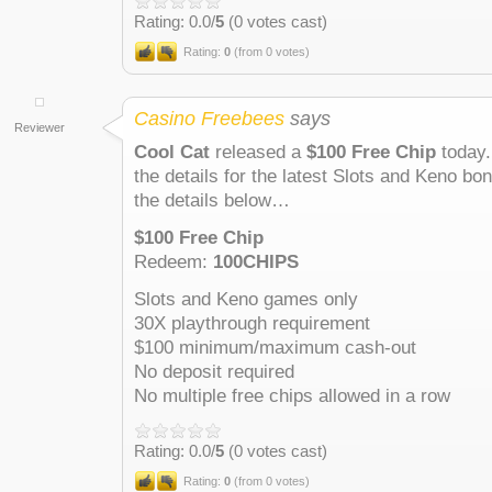
Rating: 0.0/
5
(0 votes cast)
Rating:
0
(from 0 votes)
Casino Freebees
says
Reviewer
Cool Cat
released a
$100 Free Chip
today.
the details for the latest Slots and Keno b
the details below…
$100 Free Chip
Redeem:
100CHIPS
Slots and Keno games only
30X playthrough requirement
$100 minimum/maximum cash-out
No deposit required
No multiple free chips allowed in a row
Rating: 0.0/
5
(0 votes cast)
Rating:
0
(from 0 votes)