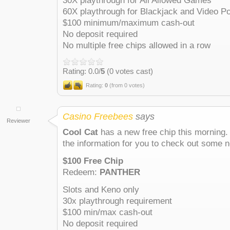
30X playthrough for All Allowed Games
60X playthrough for Blackjack and Video P
$100 minimum/maximum cash-out
No deposit required
No multiple free chips allowed in a row
Rating: 0.0/
5
(0 votes cast)
Rating:
0
(from 0 votes)
Casino Freebees
says
Reviewer
Cool Cat
has a new free chip this morning. 
the information for you to check out some 
$100 Free Chip
Redeem:
PANTHER
Slots and Keno only
30x playthrough requirement
$100 min/max cash-out
No deposit required