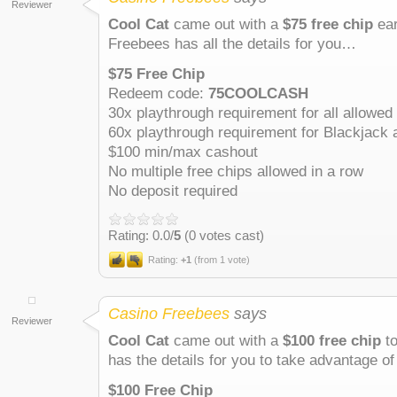
Reviewer
Cool Cat
came out with a
$75 free chip
ear
Freebees has all the details for you…
$75 Free Chip
Redeem code:
75COOLCASH
30x playthrough requirement for all allowe
60x playthrough requirement for Blackjack
$100 min/max cashout
No multiple free chips allowed in a row
No deposit required
Rating: 0.0/
5
(0 votes cast)
Rating:
+1
(from 1 vote)
Casino Freebees
says
Reviewer
Cool Cat
came out with a
$100 free chip
t
has the details for you to take advantage o
$100 Free Chip