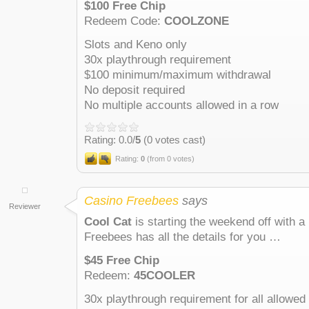
$100 Free Chip
Redeem Code:
COOLZONE
Slots and Keno only
30x playthrough requirement
$100 minimum/maximum withdrawal
No deposit required
No multiple accounts allowed in a row
Rating: 0.0/
5
(0 votes cast)
Rating:
0
(from 0 votes)
Casino Freebees
says
Reviewer
Cool Cat
is starting the weekend off with a
Freebees has all the details for you …
$45 Free Chip
Redeem:
45COOLER
30x playthrough requirement for all allowe