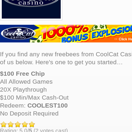
If you find any new freebees from CoolCat Casi
of us below. Here's one to get you started…
$100 Free Chip
All Allowed Games
20X Playthrough
$100 Min/Max Cash-Out
Redeem:
COOLEST100
No Deposit Required
Rating: 5.0/
5
(2 votes cast)