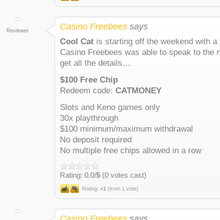
Casino Freebees
says
Reviewer
Cool Cat
is starting off the weekend with a
Casino Freebees was able to speak to the ni
get all the details…
$100 Free Chip
Redeem code:
CATMONEY
Slots and Keno games only
30x playthrough
$100 minimum/maximum withdrawal
No deposit required
No multiple free chips allowed in a row
Rating: 0.0/
5
(0 votes cast)
Rating:
+1
(from 1 vote)
Casino Freebees
says