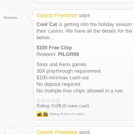
Casino Freebees
says
Reviewer
Cool Cat
is getting into the holiday season
their casino. We have all the details for the
below…
$100 Free Chip
Redeem:
PILGRIM
Slots and Keno games
30X playthrough requirement
$100 min/max cash-out
No deposit required
No multiple free chips allowed in a row
Rating: 0.0/
5
(0 votes cast)
Rating:
0
(from 0 votes)
Casino Freebees
says