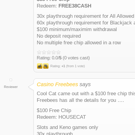
Redeem:
FREE38CASH
30x playthrough requirement for All Allow
60x playthrough requirement for Blackjack
$100 minimum/maximim withdrawal
No deposit required
No multiple free chip allowed in a row
Rating: 0.0/
5
(0 votes cast)
Rating:
+1
(from 1 vote)
Casino Freebees
says
Reviewer
Cool Cat came out with a $100 free chip th
Freebees has all the details for you ….
$100 Free Chip
Redeem: HOUSECAT
Slots and Keno games only
30x playthrough