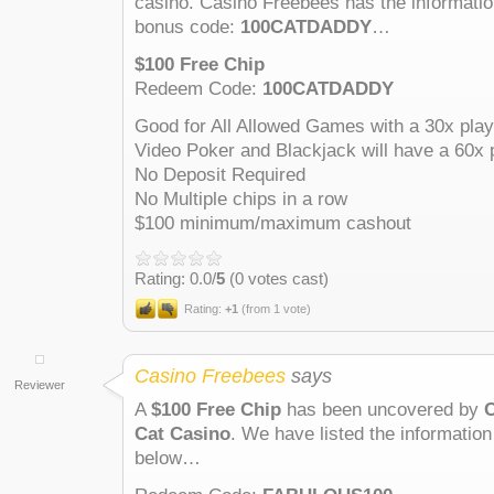
casino. Casino Freebees has the informati
bonus code:
100CATDADDY
…
$100 Free Chip
Redeem Code:
100CATDADDY
Good for All Allowed Games with a 30x pla
Video Poker and Blackjack will have a 60x 
No Deposit Required
No Multiple chips in a row
$100 minimum/maximum cashout
Rating: 0.0/
5
(0 votes cast)
Rating:
+1
(from 1 vote)
Casino Freebees
says
Reviewer
A
$100 Free Chip
has been uncovered by
C
Cat Casino
. We have listed the information
below…