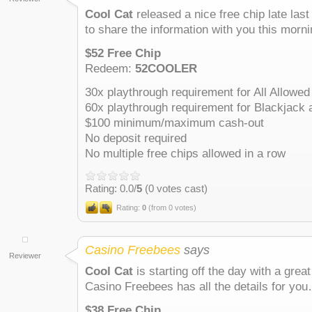
Cool Cat
released a nice free chip late last
to share the information with you this mor
$52 Free Chip
Redeem:
52COOLER
30x playthrough requirement for All Allow
60x playthrough requirement for Blackjack
$100 minimum/maximum cash-out
No deposit required
No multiple free chips allowed in a row
Rating: 0.0/
5
(0 votes cast)
Rating:
0
(from 0 votes)
Casino Freebees
says
Reviewer
Cool Cat
is starting off the day with a great
Casino Freebees has all the details for yo
$38 Free Chip