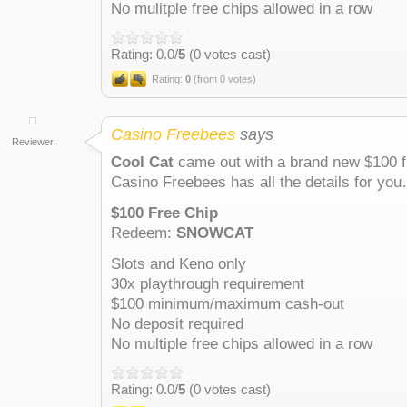
No mulitple free chips allowed in a row
Rating: 0.0/
5
(0 votes cast)
Rating:
0
(from 0 votes)
Casino Freebees
says
Reviewer
Cool Cat
came out with a brand new $100 fr
Casino Freebees has all the details for yo
$100 Free Chip
Redeem:
SNOWCAT
Slots and Keno only
30x playthrough requirement
$100 minimum/maximum cash-out
No deposit required
No multiple free chips allowed in a row
Rating: 0.0/
5
(0 votes cast)