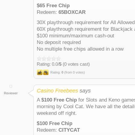
$65 Free Chip
Redeem:
65BOXCAR
30X playthrough requirement for All Allow
60X playthrough requirement for Blackjack
$100 minimum/maximum cash-out
No deposit required
No multiple free chips allowed in a row
Rating: 0.0/
5
(0 votes cast)
Rating:
0
(from 0 votes)
Casino Freebees
says
Reviewer
A
$100 Free Chip
for Slots and Keno games
morning by Cool Cat. We have all the details
weekend off right.
$100 Free Chip
Redeem:
CITYCAT