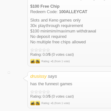
$100 Free Chip
Redeem Code:
100ALLEYCAT
Slots and Keno games only
30x playthrough requirement
$100 minimim/maximum withdrawal
No deposit required
No multiple free chips allowed
Rating: 0.0/
5
(0 votes cast)
Rating:
+1
(from 1 vote)
drusissy
says
has the funnest games
Rating: 0.0/
5
(0 votes cast)
Rating:
+1
(from 1 vote)