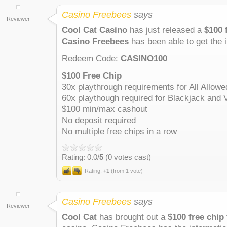
Casino Freebees
says
Reviewer
Cool Cat Casino
has just released a
$100 
Casino Freebees
has been able to get the
Redeem Code:
CASINO100
$100 Free Chip
30x playthrough requirements for All Allo
60x playthough required for Blackjack and 
$100 min/max cashout
No deposit required
No multiple free chips in a row
Rating: 0.0/
5
(0 votes cast)
Rating:
+1
(from 1 vote)
Casino Freebees
says
Reviewer
Cool Cat
has brought out a
$100 free chip