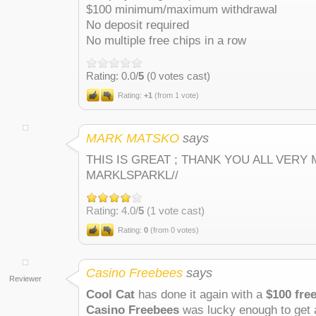
$100 minimum/maximum withdrawal
No deposit required
No multiple free chips in a row
Rating: 0.0/
5
(0 votes cast)
Rating:
+1
(from 1 vote)
MARK MATSKO
says
THIS IS GREAT ; THANK YOU ALL VERY 
MARKLSPARKL//
Rating: 4.0/
5
(1 vote cast)
Rating:
0
(from 0 votes)
Casino Freebees
says
Reviewer
Cool Cat
has done it again with a
$100 fre
Casino Freebees
was lucky enough to get a