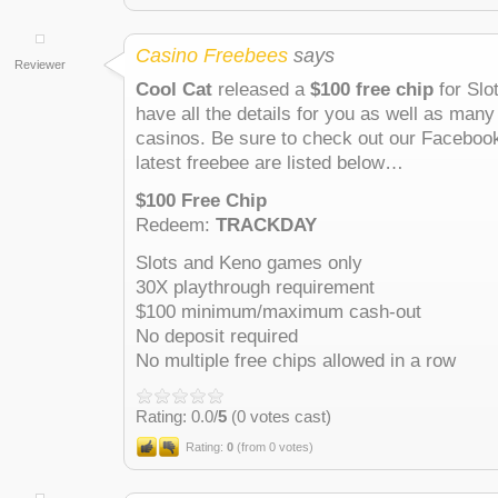
Casino Freebees
says
Reviewer
Cool Cat
released a
$100 free chip
for Sl
have all the details for you as well as many
casinos. Be sure to check out our Facebook
latest freebee are listed below…
$100 Free Chip
Redeem:
TRACKDAY
Slots and Keno games only
30X playthrough requirement
$100 minimum/maximum cash-out
No deposit required
No multiple free chips allowed in a row
Rating: 0.0/
5
(0 votes cast)
Rating:
0
(from 0 votes)