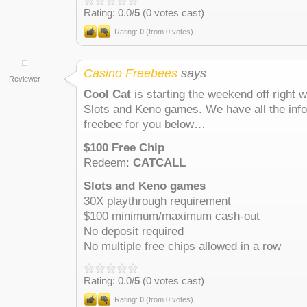
Rating: 0.0/
5
(0 votes cast)
Rating:
0
(from 0 votes)
Casino Freebees
says
Reviewer
Cool Cat
is starting the weekend off right 
Slots and Keno games. We have all the infor
freebee for you below…
$100 Free Chip
Redeem:
CATCALL
Slots and Keno games
30X playthrough requirement
$100 minimum/maximum cash-out
No deposit required
No multiple free chips allowed in a row
Rating: 0.0/
5
(0 votes cast)
Rating:
0
(from 0 votes)