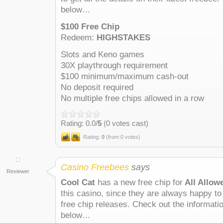
below…
$100 Free Chip
Redeem:
HIGHSTAKES
Slots and Keno games
30X playthrough requirement
$100 minimum/maximum cash-out
No deposit required
No multiple free chips allowed in a row
Rating: 0.0/
5
(0 votes cast)
Rating:
0
(from 0 votes)
Casino Freebees
says
Reviewer
Cool Cat
has a new free chip for
All Allo
this casino, since they are always happy to
free chip releases. Check out the information
below…