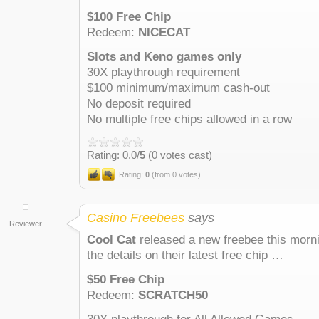
$100 Free Chip
Redeem:
NICECAT
Slots and Keno games only
30X playthrough requirement
$100 minimum/maximum cash-out
No deposit required
No multiple free chips allowed in a row
Rating: 0.0/
5
(0 votes cast)
Rating:
0
(from 0 votes)
Casino Freebees
says
Reviewer
Cool Cat
released a new freebee this morni
the details on their latest free chip …
$50 Free Chip
Redeem:
SCRATCH50