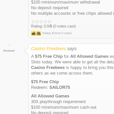
$100 minimum/maximum withdrawal
No deposit required
No multiple accounts or free chips allowed 
Rating: 0.0/
5
(0 votes cast)
Rating:
0
(from 0 votes)
Casino Freebees
says
Reviewer
A
$75 Free Chip
for
All Allowed Games
wa
Slots today. We were able to get all the deta
Casino Freebees
is happy to bring you thi
others as we come across them.
$75 Free Chip
Redeem:
SAILOR75
All Allowed Games
30X playthrough requirement
$100 minimum/maximum cash-out
No deposit required