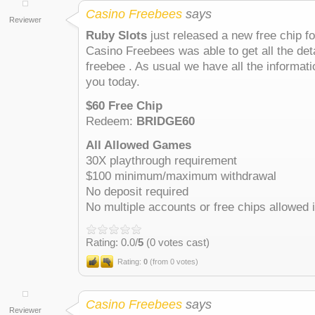
Casino Freebees
says
Reviewer
Ruby Slots
just released a new free chip f
Casino Freebees was able to get all the detai
freebee . As usual we have all the informati
you today.
$60 Free Chip
Redeem:
BRIDGE60
All Allowed Games
30X playthrough requirement
$100 minimum/maximum withdrawal
No deposit required
No multiple accounts or free chips allowed 
Rating: 0.0/
5
(0 votes cast)
Rating:
0
(from 0 votes)
Casino Freebees
says
Reviewer