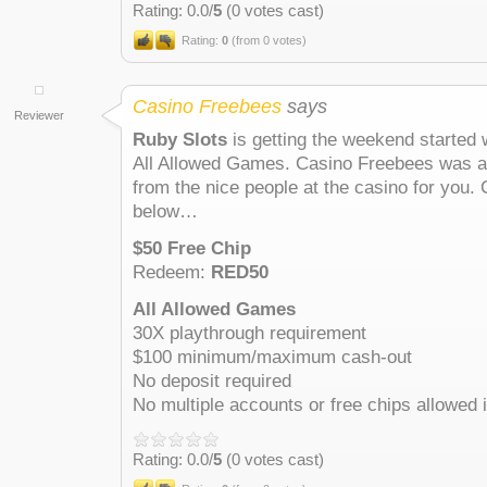
Rating: 0.0/
5
(0 votes cast)
Rating:
0
(from 0 votes)
Casino Freebees
says
Reviewer
Ruby Slots
is getting the weekend started 
All Allowed Games. Casino Freebees was able
from the nice people at the casino for you.
below…
$50 Free Chip
Redeem:
RED50
All Allowed Games
30X playthrough requirement
$100 minimum/maximum cash-out
No deposit required
No multiple accounts or free chips allowed 
Rating: 0.0/
5
(0 votes cast)