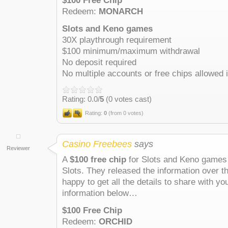
$100 Free Chip
Redeem:
MONARCH
Slots and Keno games
30X playthrough requirement
$100 minimum/maximum withdrawal
No deposit required
No multiple accounts or free chips allowed 
Rating: 0.0/
5
(0 votes cast)
Rating:
0
(from 0 votes)
Casino Freebees
says
Reviewer
A
$100 free chip
for Slots and Keno games 
Slots. They released the information over
happy to get all the details to share with yo
information below…
$100 Free Chip
Redeem:
ORCHID