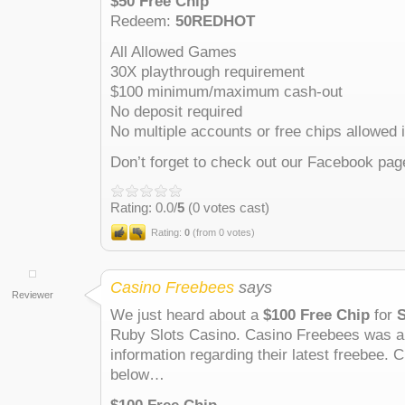
$50 Free Chip
Redeem:
50REDHOT
All Allowed Games
30X playthrough requirement
$100 minimum/maximum cash-out
No deposit required
No multiple accounts or free chips allowed 
Don’t forget to check out our Facebook pa
Rating: 0.0/
5
(0 votes cast)
Rating:
0
(from 0 votes)
Casino Freebees
says
Reviewer
We just heard about a
$100 Free Chip
for
S
Ruby Slots Casino. Casino Freebees was abl
information regarding their latest freebee. 
below…