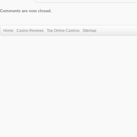
Comments are now closed.
Home
Casino Reviews
Top Online Casinos
Sitemap