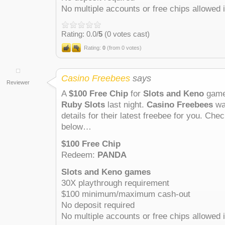
No multiple accounts or free chips allowed 
Rating: 0.0/
5
(0 votes cast)
Rating:
0
(from 0 votes)
Casino Freebees
says
Reviewer
A
$100 Free Chip
for
Slots and Keno
games
Ruby Slots
last night.
Casino Freebees
was
details for their latest freebee for you. Che
below…
$100 Free Chip
Redeem:
PANDA
Slots and Keno games
30X playthrough requirement
$100 minimum/maximum cash-out
No deposit required
No multiple accounts or free chips allowed 