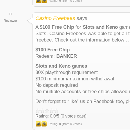
Rating:
0
(from 0 votes)
Casino Freebees
says
Reviewer
A
$100 Free Chip
for
Slots and Keno
games
Slots. Casino Freebees was able to get all th
freebee. Check out the information below…
$100 Free Chip
Redeem:
BANKER
Slots and Keno games
30X playthrough requirement
$100 minimum/maximum withdrawal
No deposit required
No multiple accounts or free chips allowed 
Don’t forget to “like” us on Facebook too, p
Rating: 0.0/
5
(0 votes cast)
Rating:
0
(from 0 votes)