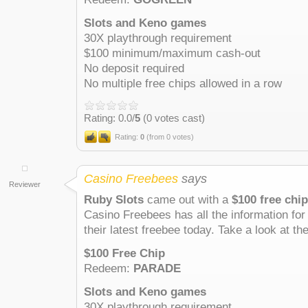
Slots and Keno games
30X playthrough requirement
$100 minimum/maximum cash-out
No deposit required
No multiple free chips allowed in a row
Rating: 0.0/
5
(0 votes cast)
Rating:
0
(from 0 votes)
Casino Freebees
says
Reviewer
Ruby Slots
came out with a
$100 free chip
Casino Freebees has all the information for
their latest freebee today. Take a look at t
$100 Free Chip
Redeem:
PARADE
Slots and Keno games
30X playthrough requirement