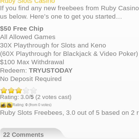
If you find any new freebees from Ruby Casino, 
us below. Here’s one to get you started…
$50 Free Chip
All Allowed Games
30X Playthrough for Slots and Keno
(60X Playthrough for Blackjack & Video Poker)
$100 Max Withdrawal
Redeem:
TRYUSTODAY
No Deposit Required
Rating: 3.0/
5
(2 votes cast)
Rating:
0
(from 0 votes)
Ruby Slots Freebees
,
3.0
out of
5
based on
2
r
22 Comments