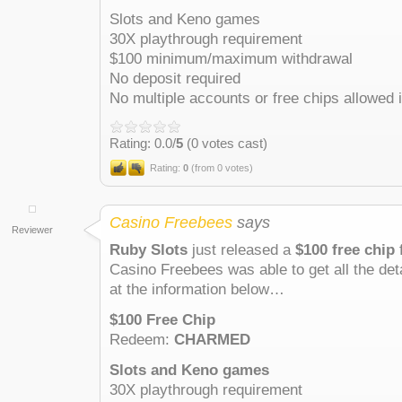
Slots and Keno games
30X playthrough requirement
$100 minimum/maximum withdrawal
No deposit required
No multiple accounts or free chips allowed 
Rating: 0.0/
5
(0 votes cast)
Rating:
0
(from 0 votes)
Casino Freebees
says
Reviewer
Ruby Slots
just released a
$100 free chip
Casino Freebees was able to get all the deta
at the information below…
$100 Free Chip
Redeem:
CHARMED
Slots and Keno games
30X playthrough requirement