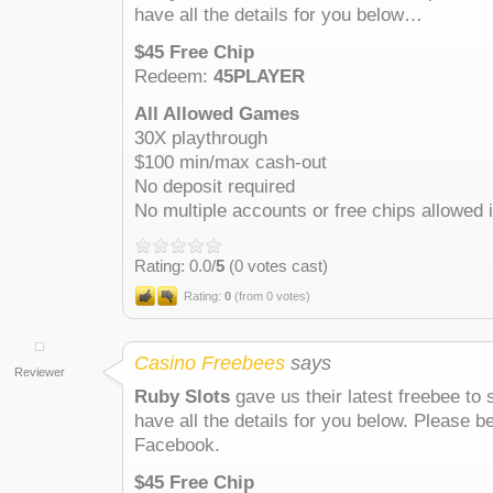
have all the details for you below…
$45 Free Chip
Redeem:
45PLAYER
All Allowed Games
30X playthrough
$100 min/max cash-out
No deposit required
No multiple accounts or free chips allowed 
Rating: 0.0/
5
(0 votes cast)
Rating:
0
(from 0 votes)
Casino Freebees
says
Reviewer
Ruby Slots
gave us their latest freebee to
have all the details for you below. Please b
Facebook.
$45 Free Chip