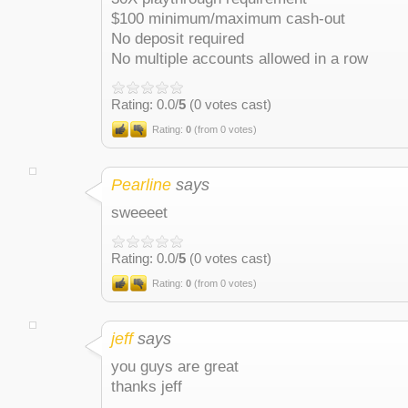
$100 minimum/maximum cash-out
No deposit required
No multiple accounts allowed in a row
Rating: 0.0/
5
(0 votes cast)
Rating:
0
(from 0 votes)
Pearline
says
sweeeet
Rating: 0.0/
5
(0 votes cast)
Rating:
0
(from 0 votes)
jeff
says
you guys are great
thanks jeff