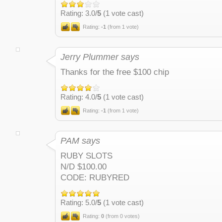
Rating: 3.0/
5
(1 vote cast)
Rating:
-1
(from 1 vote)
Jerry Plummer says
Thanks for the free $100 chip
Rating: 4.0/
5
(1 vote cast)
Rating:
-1
(from 1 vote)
PAM says
RUBY SLOTS
N/D $100.00
CODE: RUBYRED
Rating: 5.0/
5
(1 vote cast)
Rating:
0
(from 0 votes)