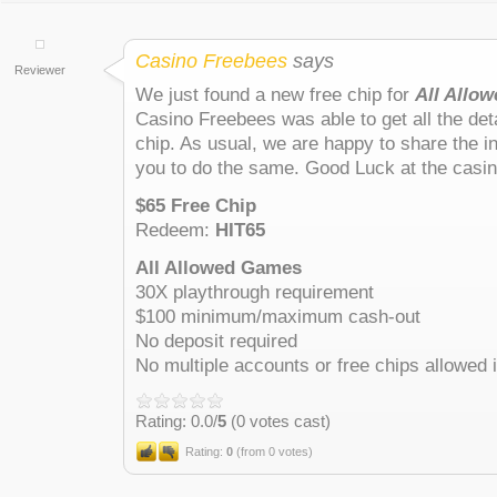
Casino Freebees
says
Reviewer
We just found a new free chip for
All Allo
Casino Freebees was able to get all the deta
chip. As usual, we are happy to share the 
you to do the same. Good Luck at the casin
$65 Free Chip
Redeem:
HIT65
All Allowed Games
30X playthrough requirement
$100 minimum/maximum cash-out
No deposit required
No multiple accounts or free chips allowed 
Rating: 0.0/
5
(0 votes cast)
Rating:
0
(from 0 votes)