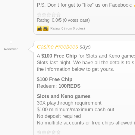
P.S. Don’t for get to “like” us on Facebook:
Rating: 0.0/
5
(0 votes cast)
Rating:
0
(from 0 votes)
Casino Freebees
says
Reviewer
A
$100 Free Chip
for Slots and Keno game
Slots last night. We have all the details to
the information below to get yours.
$100 Free Chip
Redeem:
100REDS
Slots and Keno games
30X playthrough requirement
$100 minimum/maximum cash-out
No deposit required
No multiple accounts or free chips allowed 