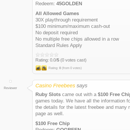
Redeem:
45GOLDEN
All Allowed Games
30X playthrough requirement
$100 minimum/maximum cash-out
No deposit required
No multiple free chips allowed in a row
Standard Rules Apply
Rating: 0.0/
5
(0 votes cast)
Rating:
0
(from 0 votes)
Casino Freebees
says
Reviewer
Ruby Slots
came out with a
$100 Free Chi
games today. We have all the information f
the details for the latest freebee and man
page as well.
$100 Free Chip
Redeem:
GOGREEN