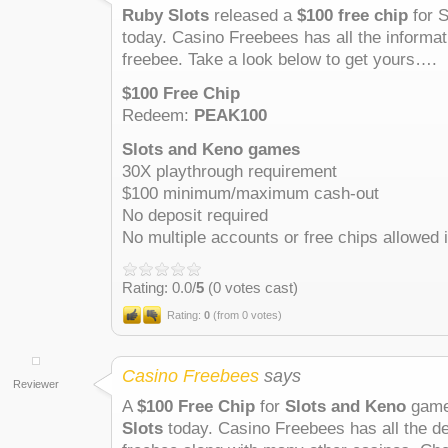
Ruby Slots
released a
$100 free chip
for 
today. Casino Freebees has all the informati
freebee. Take a look below to get yours….
$100 Free Chip
Redeem:
PEAK100
Slots and Keno games
30X playthrough requirement
$100 minimum/maximum cash-out
No deposit required
No multiple accounts or free chips allowed 
Rating: 0.0/
5
(0 votes cast)
Rating:
0
(from 0 votes)
Casino Freebees
says
Reviewer
A
$100 Free Chip
for
Slots and Keno
game
Slots
today. Casino Freebees has all the deta