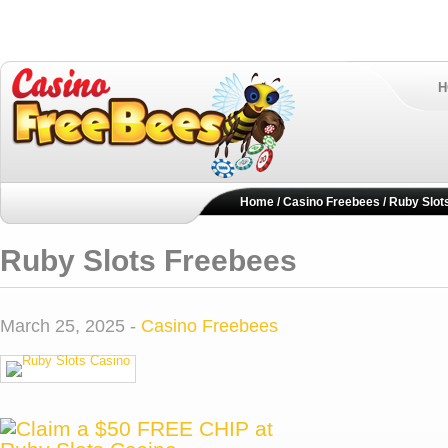
H
Home
/
Casino Freebees
/ Ruby Slot
Ruby Slots Freebees
March 25, 2025 -
Casino Freebees