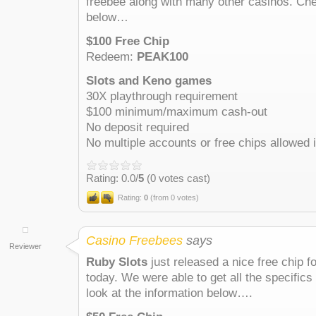
freebee along with many other casinos. Che
below…
$100 Free Chip
Redeem:
PEAK100
Slots and Keno games
30X playthrough requirement
$100 minimum/maximum cash-out
No deposit required
No multiple accounts or free chips allowed 
Rating: 0.0/
5
(0 votes cast)
Rating:
0
(from 0 votes)
Casino Freebees
says
Reviewer
Ruby Slots
just released a nice free chip f
today. We were able to get all the specifics
look at the information below….