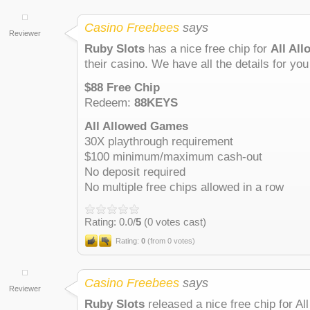
Casino Freebees
says
Reviewer
Ruby Slots
has a nice free chip for
All Al
their casino. We have all the details for y
$88 Free Chip
Redeem:
88KEYS
All Allowed Games
30X playthrough requirement
$100 minimum/maximum cash-out
No deposit required
No multiple free chips allowed in a row
Rating: 0.0/
5
(0 votes cast)
Rating:
0
(from 0 votes)
Casino Freebees
says
Reviewer
Ruby Slots
released a nice free chip for A