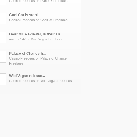
Casino Freebees on Planet 7 Freebees
Cool Cat is starti...
Casino Freebees on CoolCat Freebees
Dear Mr. Reviewer, Is their an...
macma147 on Wild Vegas Freebees
Palace of Chance h...
Casino Freebees on Palace of Chance
Freebees
Wild Vegas release...
Casino Freebees on Wild Vegas Freebees