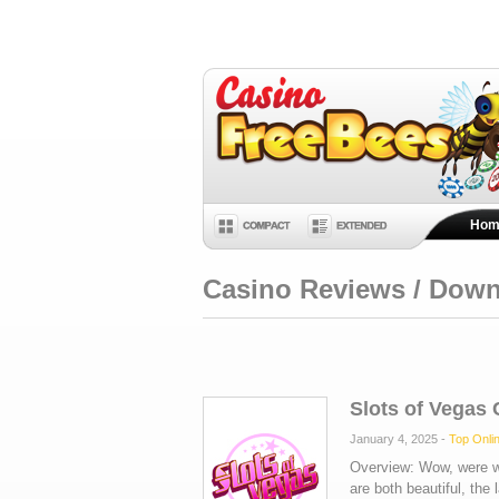
Hom
Casino Reviews / Down
Slots of Vegas
January 4, 2025 -
Top Onli
Overview: Wow, were w
are both beautiful, the 