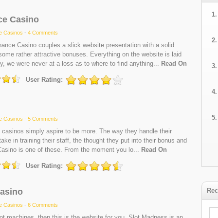
ce Casino
e Casinos
-
4 Comments
ance Casino couples a slick website presentation with a solid
ome rather attractive bonuses. Everything on the website is laid
ly, we were never at a loss as to where to find anything...
Read On
User Rating:
e Casinos
-
5 Comments
casinos simply aspire to be more. The way they handle their
ake in training their staff, the thought they put into their bonus and
asino is one of these. From the moment you lo...
Read On
User Rating:
asino
Rec
e Casinos
-
6 Comments
lot machines, then this is the website for you. Slot Madness is an