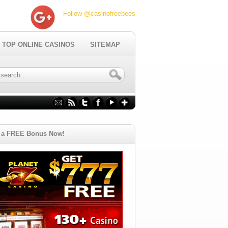
Follow @casinofreebees
TOP ONLINE CASINOS
SITEMAP
 a FREE Bonus Now!