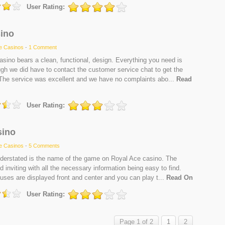
User Rating:
sino
e Casinos
-
1 Comment
asino bears a clean, functional, design. Everything you need is
ugh we did have to contact the customer service chat to get the
The service was excellent and we have no complaints abo...
Read
User Rating:
sino
e Casinos
-
5 Comments
derstated is the name of the game on Royal Ace casino. The
d inviting with all the necessary information being easy to find.
onuses are displayed front and center and you can play t...
Read On
User Rating:
Page 1 of 2
1
2