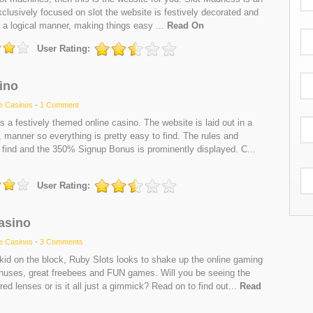
clusively focused on slot the website is festively decorated and
in a logical manner, making things easy ...
Read On
User Rating:
ino
e Casinos
-
1 Comment
 a festively themed online casino. The website is laid out in a
 manner so everything is pretty easy to find. The rules and
 find and the 350% Signup Bonus is prominently displayed. C...
User Rating:
asino
e Casinos
-
3 Comments
id on the block, Ruby Slots looks to shake up the online gaming
nuses, great freebees and FUN games. Will you be seeing the
red lenses or is it all just a gimmick? Read on to find out...
Read