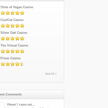
Slots of Vegas Casino
CoolCat Casino
Silver Oak Casino
The Virtual Casino
Prism Casino
See All »
ent Comments
Planet 7 came out ...