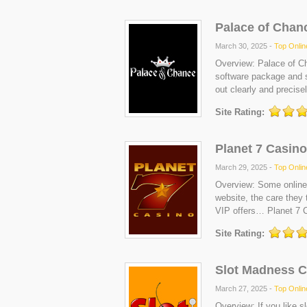
Palace of Chan
March 30, 2025 -
Top Onlin
Overview: Palace of Ch
software package and s
out clearly and precise
Site Rating:
Planet 7 Casino
March 29, 2025 -
Top Onlin
Overview: Some online 
website, the care they t
VIP offers… Planet 7 C
Site Rating:
Slot Madness C
March 27, 2025 -
Top Onlin
Overview: If you like s