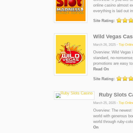
online casino almost ex
everything is laid out 
Site Rating:
Wild Vegas Cas
March 26, 2025 -
Top Onlin
Overview: Wild Vegas is
standard, no-nonsense,
promotions are easy to
Read On
Site Rating:
Ruby Slots C
March 25, 2025 -
Top Onlin
Overview: The newest k
world with generous bo
world through ruby-colo
On