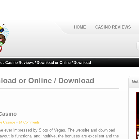
HOME
CASINO REVIEWS
e
/
Casino Reviews
/ Download or Online / Download
load or Online / Download
Get
 Casino
ne Casinos
-
14 Comments
e ever impressed by Slots of Vegas. The website and download
layout is functional and intuitive, the bonuses are excellent and the