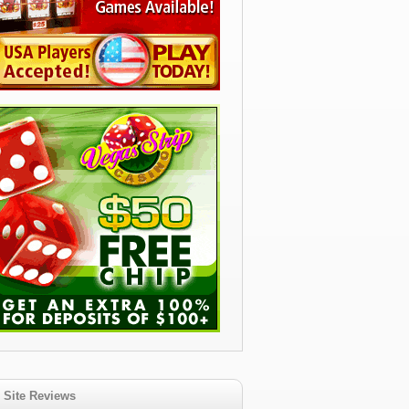
 Site Reviews