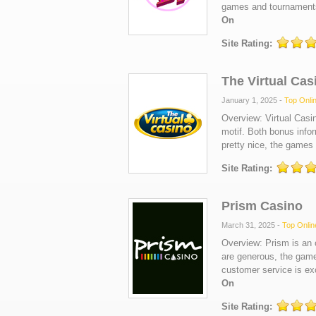
games and tournaments
On
Site Rating:
The Virtual Cas
January 1, 2025 -
Top Onli
Overview: Virtual Casin
motif. Both bonus info
pretty nice, the games 
Site Rating:
Prism Casino
March 31, 2025 -
Top Onlin
Overview: Prism is an 
are generous, the game
customer service is exc
On
Site Rating: