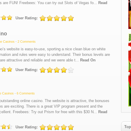
 are FUN! Freebees: You can try out Slots of Vegas fo...
Read
User Rating:
ino
ne Casinos
-
2 Comments
o’s website is easy-to-use, sporting a nice clean blue on white
rmation and rules were easy to understand. Their bonus levels are
are attractive and reliable and we were able t...
Read On
User Rating:
e Casinos
-
6 Comments
outstanding online casino. The website is attractive, the bonuses
s are exciting. There is a great VIP program present and the
ellent. Freebees: Try out Prism for free with this $30 N...
Read
Top
User Rating: