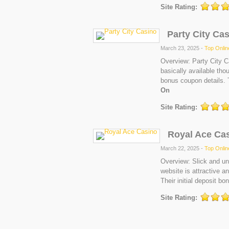
Site Rating:
Party City Ca
March 23, 2025 -
Top Onlin
Overview: Party City C
basically available tho
bonus coupon details. 
On
Site Rating:
Royal Ace Ca
March 22, 2025 -
Top Onlin
Overview: Slick and un
website is attractive an
Their initial deposit b
Site Rating: