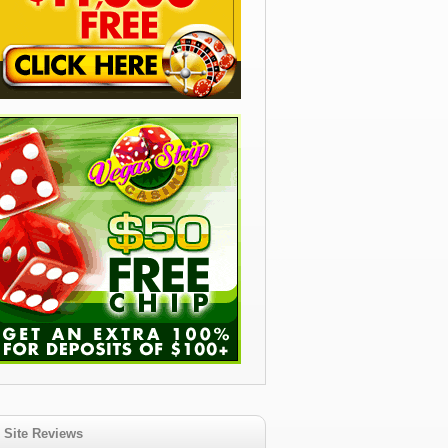
 Site Reviews