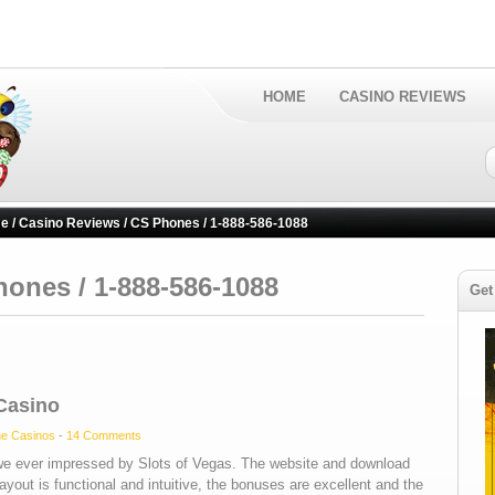
HOME
CASINO REVIEWS
e
/
Casino Reviews
/ CS Phones / 1-888-586-1088
ones / 1-888-586-1088
Get
 Casino
ne Casinos
-
14 Comments
e ever impressed by Slots of Vegas. The website and download
layout is functional and intuitive, the bonuses are excellent and the