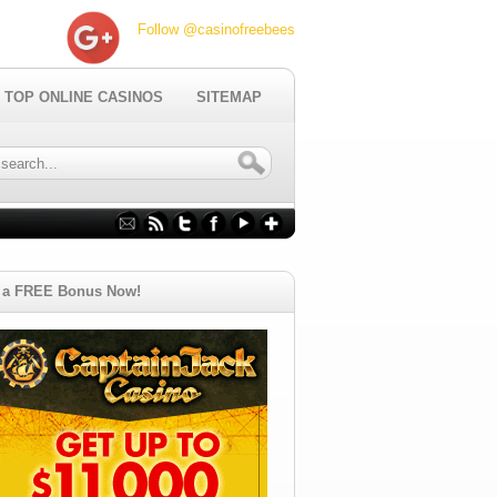
Follow @casinofreebees
TOP ONLINE CASINOS
SITEMAP
 a FREE Bonus Now!