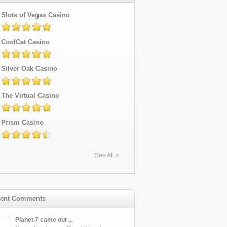
Slots of Vegas Casino
CoolCat Casino
Silver Oak Casino
The Virtual Casino
Prism Casino
See All »
ent Comments
Planet 7 came out ...