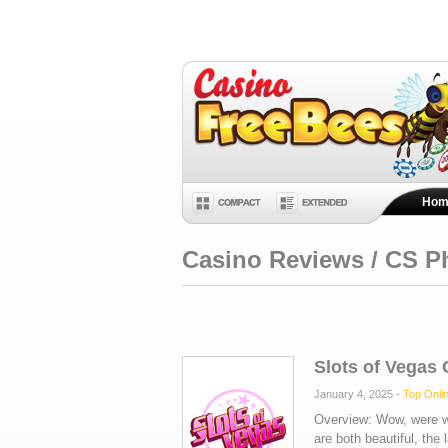
Hom
Casino Reviews / CS Ph
Slots of Vegas
January 4, 2025 -
Top Onli
Overview: Wow, were w
are both beautiful, the 