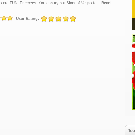
 are FUN! Freebees: You can try out Slots of Vegas fo...
Read
User Rating:
Top