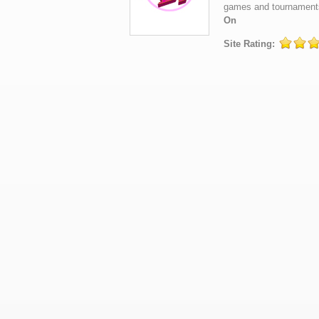
games and tournaments
On
Site Rating: