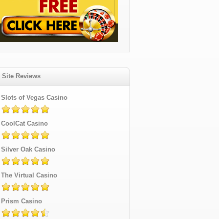
 Site Reviews
Slots of Vegas Casino
CoolCat Casino
Silver Oak Casino
The Virtual Casino
Prism Casino