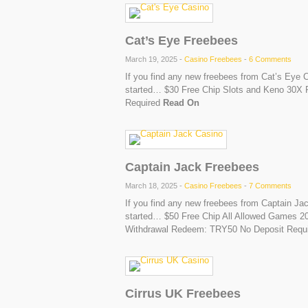
Cat’s Eye Freebees
March 19, 2025 -
Casino Freebees
-
6 Comments
If you find any new freebees from Cat’s Eye C
started… $30 Free Chip Slots and Keno 30X
Required
Read On
Captain Jack Freebees
March 18, 2025 -
Casino Freebees
-
7 Comments
If you find any new freebees from Captain Jac
started… $50 Free Chip All Allowed Games 2
Withdrawal Redeem: TRY50 No Deposit Requ
Cirrus UK Freebees