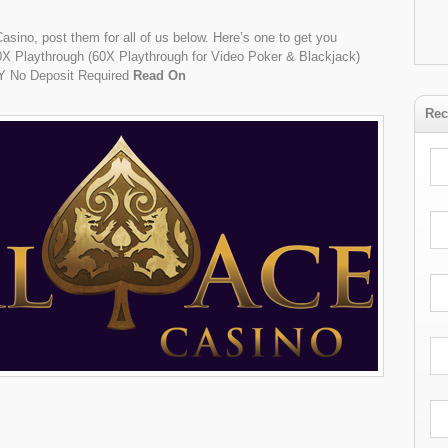
asino, post them for all of us below. Here’s one to get you
X Playthrough (60X Playthrough for Video Poker & Blackjack)
 No Deposit Required
Read On
Rec