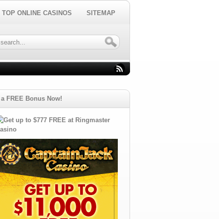
TOP ONLINE CASINOS
SITEMAP
 a FREE Bonus Now!