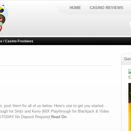
HOME
CASINO REVIEWS
e
/ Casino Freebees
Get
, post them for all of us below. Here’s one to get you started…
ough for Slots and Keno (60X Playthrough for Blackjack & Video
STODAY No Deposit Required
Read On