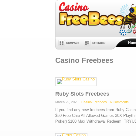
Hom
Casino Freebees
Ruby Slots Freebees
March 25, 2025 -
Casino Freebees
-
6 Comments
If you find any new freebees from Ruby Casino
$50 Free Chip All Allowed Games 30X Playthr
Poker) $100 Max Withdrawal Redeem: TRYU