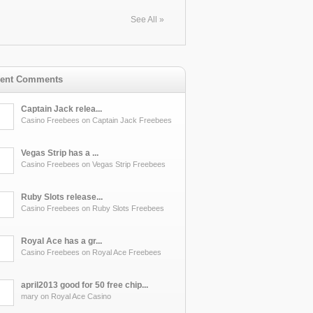
See All »
ent Comments
Captain Jack relea...
Casino Freebees on Captain Jack Freebees
Vegas Strip has a ...
Casino Freebees on Vegas Strip Freebees
Ruby Slots release...
Casino Freebees on Ruby Slots Freebees
Royal Ace has a gr...
Casino Freebees on Royal Ace Freebees
april2013 good for 50 free chip...
mary on Royal Ace Casino