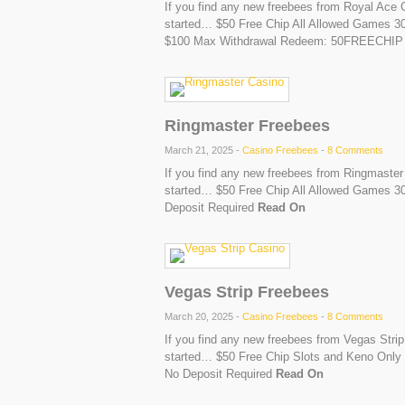
If you find any new freebees from Royal Ace C
started… $50 Free Chip All Allowed Games 30
$100 Max Withdrawal Redeem: 50FREECHIP 
Ringmaster Freebees
March 21, 2025 -
Casino Freebees
-
8 Comments
If you find any new freebees from Ringmaster 
started… $50 Free Chip All Allowed Games 
Deposit Required
Read On
Vegas Strip Freebees
March 20, 2025 -
Casino Freebees
-
8 Comments
If you find any new freebees from Vegas Strip 
started… $50 Free Chip Slots and Keno On
No Deposit Required
Read On