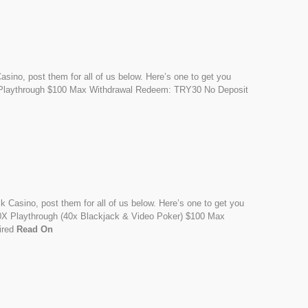
asino, post them for all of us below. Here’s one to get you
 Playthrough $100 Max Withdrawal Redeem: TRY30 No Deposit
k Casino, post them for all of us below. Here’s one to get you
0X Playthrough (40x Blackjack & Video Poker) $100 Max
ired
Read On