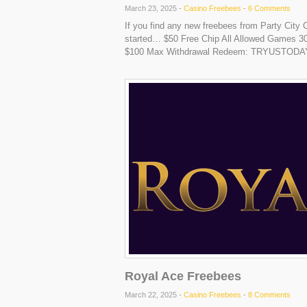
March 23, 2025 -
Casino Freebees
-
6 Comments
If you find any new freebees from Party City C
started… $50 Free Chip All Allowed Games 30
$100 Max Withdrawal Redeem: TRYUSTODAY
Royal Ace Freebees
March 22, 2025 -
Casino Freebees
-
8 Comments