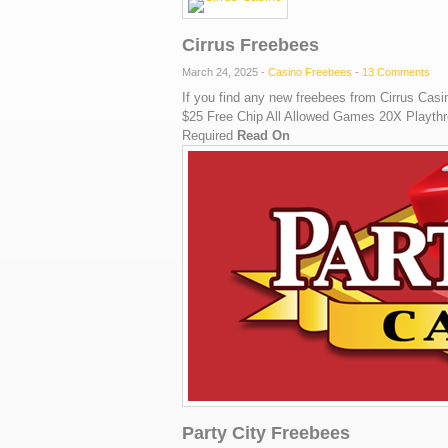
Cirrus Freebees
March 24, 2025 -
Casino Freebees
-
13 Comments
If you find any new freebees from Cirrus Casin
$25 Free Chip All Allowed Games 20X Play
Required
Read On
Party City Freebees