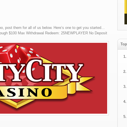
o, post them for all of us below. Here’s one to get you started…
through $100 Max Withdrawal Redeem: 25NEWPLAYER No Deposit
Top