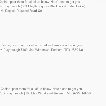
asino, post them for all of us below. Here’s one to get you
X Playthrough (60X Playthrough for Blackjack & Video Poker)
No Deposit Required
Read On
Casino, post them for all of us below. Here’s one to get you
30X Playthrough $100 Max Withdrawal Redeem: TRYUS50 No
Casino, post them for all of us below. Here’s one to get you
ly 15X Playthrough $100 Max Withdrawal Redeem: VEGASSTRIP50