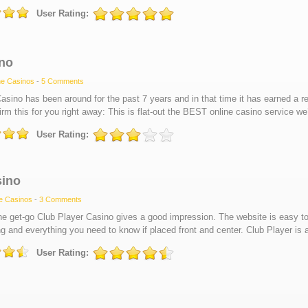
User Rating:
ino
ne Casinos
-
5 Comments
sino has been around for the past 7 years and in that time it has earned a re
m this for you right away: This is flat-out the BEST online casino service we
User Rating:
sino
e Casinos
-
3 Comments
e get-go Club Player Casino gives a good impression. The website is easy to u
ng and everything you need to know if placed front and center. Club Player is 
User Rating: