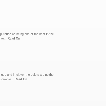
putation as being one of the best in the
’ve...
Read On
se and intuitive, the colors are neither
a downlo...
Read On