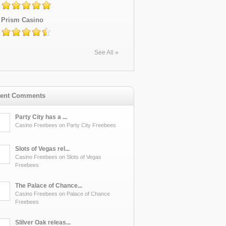
Prism Casino
See All »
ent Comments
Party City has a ...
Casino Freebees on Party City Freebees
Slots of Vegas rel...
Casino Freebees on Slots of Vegas
Freebees
The Palace of Chance...
Casino Freebees on Palace of Chance
Freebees
Slilver Oak releas...