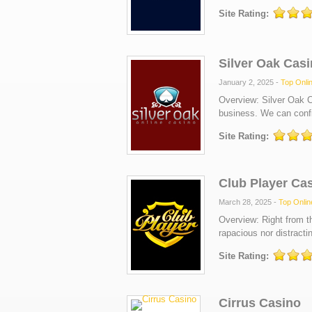
Site Rating:
Silver Oak Cas
January 2, 2025 -
Top Onli
Overview: Silver Oak Ca
business. We can confir
Site Rating:
Club Player Ca
March 28, 2025 -
Top Onlin
Overview: Right from th
rapacious nor distracti
Site Rating:
Cirrus Casino