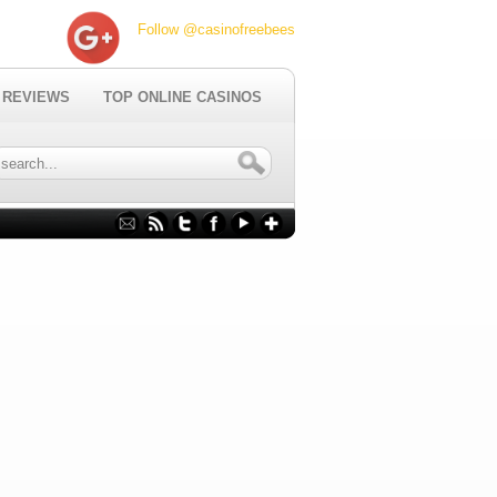
Follow @casinofreebees
 REVIEWS
TOP ONLINE CASINOS