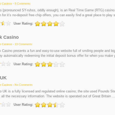
e Casinos
-
5 Comments
o (pronounced SY-ruhss, oddly enough), is an Real Time Game (RTG) casino op
for it’s no-deposit free chip offers, you can easily find a great place to play 
User Rating:
k Casino
e Casinos
-
13 Comments
 Casino presents a fun and easy-to-use website full of smiling people and bi
y automatically redeeming the initial deposit bonus offer for when you make y
User Rating:
 UK
e Casinos
-
No Comments
 UK is a fully licensed and regulated online casino; the site used Pounds Ster
 all the necessary information. The website is operated out of Great Britain ..
User Rating: