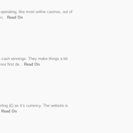
erating, like most online casinos, out of
so...
Read On
g cash winnings. They make things a bit
our first de...
Read On
ling (£) as it’s currency. The website is
.
Read On