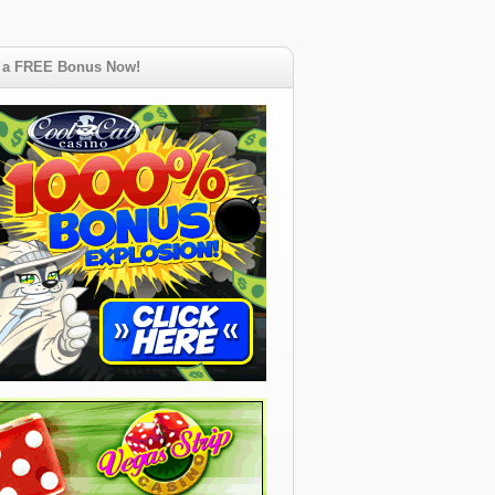
 a FREE Bonus Now!