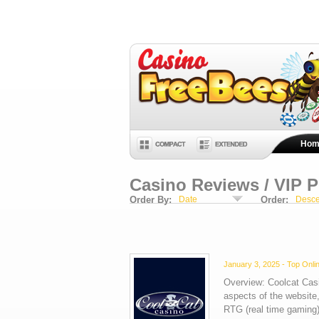
Hom
Casino Reviews / VIP P
Order By:
Date
Order:
Desce
January 3, 2025 -
Top Onli
Overview: Coolcat Casin
aspects of the website
RTG (real time gaming) 