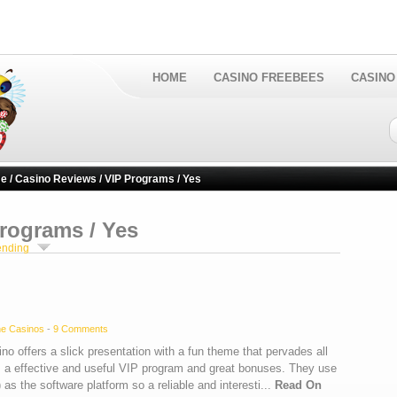
HOME
CASINO FREEBEES
CASINO
e
/
Casino Reviews
/ VIP Programs / Yes
rograms / Yes
nding
ne Casinos
-
9 Comments
o offers a slick presentation with a fun theme that pervades all
, a effective and useful VIP program and great bonuses. They use
as the software platform so a reliable and interesti...
Read On