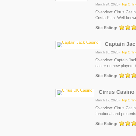
March 24, 2025 -
Top Onlin
Overview: Cirrus Casin
Costa Rica. Well known 
Site Rating:
Captain Jac
March 18, 2025 -
Top Onlin
Overview: Captain Jack
easier on new players b
Site Rating:
Cirrus Casino
March 17, 2025 -
Top Onlin
Overview: Cirrus Casino
functional and presents
Site Rating: