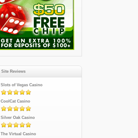
 Site Reviews
Slots of Vegas Casino
CoolCat Casino
Silver Oak Casino
The Virtual Casino